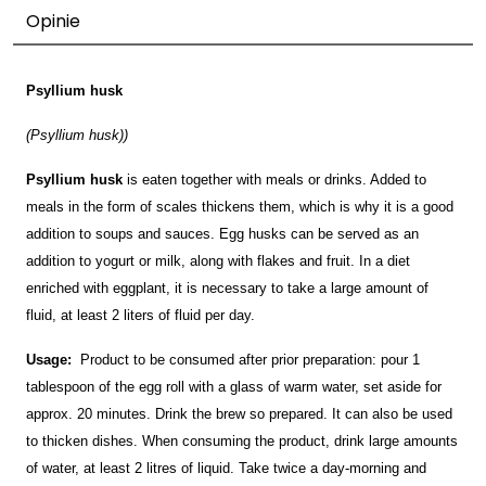
Opinie
Psyllium husk
(Psyllium husk))
Psyllium husk
is eaten together with meals or drinks. Added to
meals in the form of scales thickens them, which is why it is a good
addition to soups and sauces. Egg husks can be served as an
addition to yogurt or milk, along with flakes and fruit. In a diet
enriched with eggplant, it is necessary to take a large amount of
fluid, at least 2 liters of fluid per day.
Usage:
Product to be consumed after prior preparation: pour 1
tablespoon of the egg roll with a glass of warm water, set aside for
approx. 20 minutes. Drink the brew so prepared. It can also be used
to thicken dishes. When consuming the product, drink large amounts
of water, at least 2 litres of liquid. Take twice a day-morning and