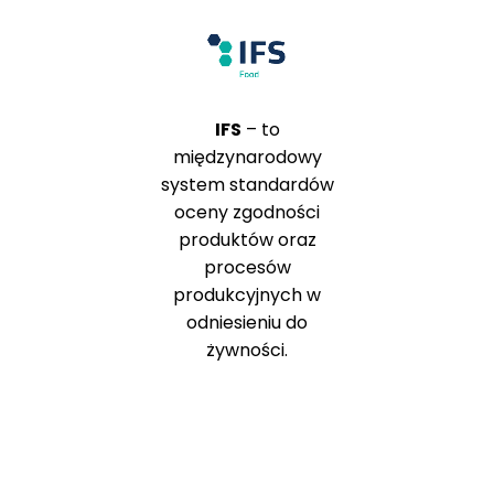
IFS
– to
międzynarodowy
system standardów
oceny zgodności
produktów oraz
procesów
produkcyjnych w
odniesieniu do
żywności.