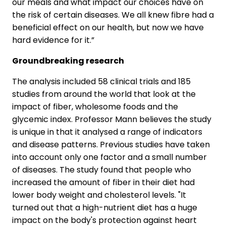
our meals and what impact our choices have on
the risk of certain diseases. We all knew fibre had a
beneficial effect on our health, but now we have
hard evidence for it.”
Groundbreaking research
The analysis included 58 clinical trials and 185
studies from around the world that look at the
impact of fiber, wholesome foods and the
glycemic index. Professor Mann believes the study
is unique in that it analysed a range of indicators
and disease patterns. Previous studies have taken
into account only one factor and a small number
of diseases. The study found that people who
increased the amount of fiber in their diet had
lower body weight and cholesterol levels. "It
turned out that a high-nutrient diet has a huge
impact on the body's protection against heart