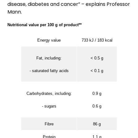
disease, diabetes and cancer” – explains Professor
Mann.
Nutritional value per 100 g of product**
Energy value
733 kJ / 183 kcal
Fat, including:
< 0.5 g
- saturated fatty acids
< 0.1 g
Carbohydrates, including:
0.9 g
- sugars
0.6 g
Fibre
86 g
Protein
1.1 g