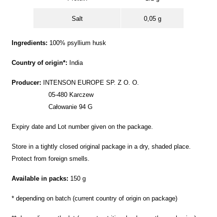
Salt
0,05 g
Ingredients:
100% psyllium husk
Country of origin*:
India
Producer:
INTENSON EUROPE SP. Z O. O.
05-480 Karczew
Całowanie 94 G
Expiry date and Lot number given on the package.
Store in a tightly closed original package in a dry, shaded place.
Protect from foreign smells.
Available in packs:
150 g
* depending on batch (current country of origin on package)