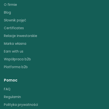
O firmie
Blog
Słownik pojęć
Certificates
Relacje inwestorskie
Marka własna
Earn with us
Współpraca b2b
Platforma b2b
Pomoc
FAQ
Regulamin
Polityka prywatności