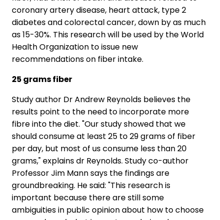
coronary artery disease, heart attack, type 2
diabetes and colorectal cancer, down by as much
as 15-30%. This research will be used by the World
Health Organization to issue new
recommendations on fiber intake.
25 grams fiber
Study author Dr Andrew Reynolds believes the
results point to the need to incorporate more
fibre into the diet. "Our study showed that we
should consume at least 25 to 29 grams of fiber
per day, but most of us consume less than 20
grams," explains dr Reynolds. Study co-author
Professor Jim Mann says the findings are
groundbreaking. He said: "This research is
important because there are still some
ambiguities in public opinion about how to choose