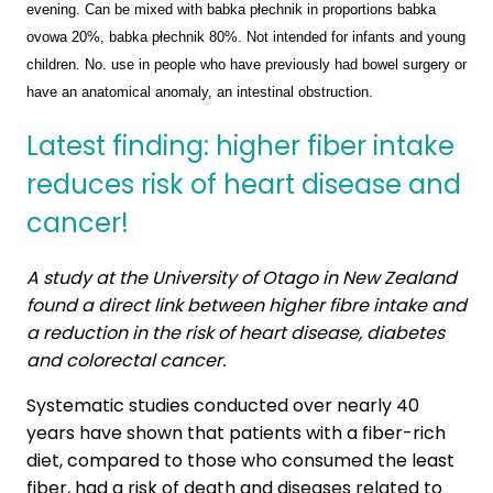
evening. Can be mixed with babka płechnik in proportions babka
ovowa 20%, babka płechnik 80%. Not intended for infants and young
children. No. use in people who have previously had bowel surgery or
have an anatomical anomaly, an intestinal obstruction.
Latest finding: higher fiber intake
reduces risk of heart disease and
cancer!
A study at the University of Otago in New Zealand
found a direct link between higher fibre intake and
a reduction in the risk of heart disease, diabetes
and colorectal cancer.
Systematic studies conducted over nearly 40
years have shown that patients with a fiber-rich
diet, compared to those who consumed the least
fiber, had a risk of death and diseases related to