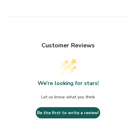
Customer Reviews
We’re looking for stars!
Let us know what you think
Be the first to write a review!