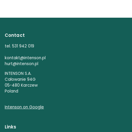
Contact
tel. 531 942 019
kontakt@intenson.pl
hurt@intenson.pl
INTENSON S.A.
Całowanie 94G
05-480 Karczew
Poland
Intenson on Google
Links