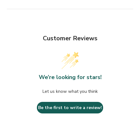
Customer Reviews
We’re looking for stars!
Let us know what you think
Be the first to write a review!