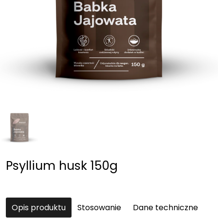
Psyllium husk 150g
Opis produktu
Stosowanie
Dane techniczne