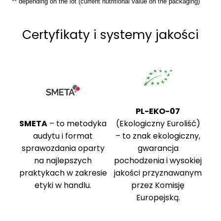
** depending on the lot (current nutritional value on the packaging)
Certyfikaty i systemy jakości
PL-EKO-07
SMETA
– to metodyka
(Ekologiczny Euroliść)
audytu i format
– to znak ekologiczny,
sprawozdania oparty
gwarancja
na najlepszych
pochodzenia i wysokiej
praktykach w zakresie
jakości przyznawanym
etyki w handlu.
przez Komisję
Europejską.