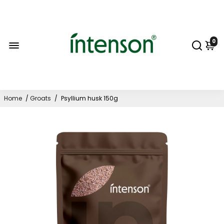
0
Home
/
Groats
/
Psyllium husk 150g